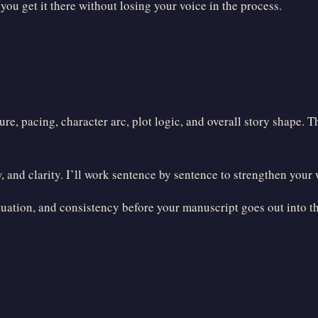
u get it there without losing your voice in the process.
e, pacing, character arc, plot logic, and overall story shape. T
 and clarity. I’ll work sentence by sentence to strengthen your
uation, and consistency before your manuscript goes out into t