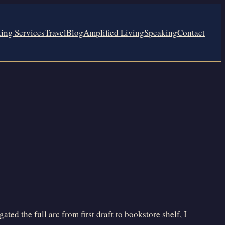
ting Services
Travel
Blog
Amplified Living
Speaking
Contact
ed the full arc from first draft to bookstore shelf, I