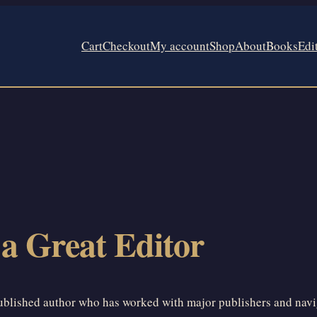
Cart
Checkout
My account
Shop
About
Books
Edi
 a Great Editor
published author who has worked with major publishers and navigat