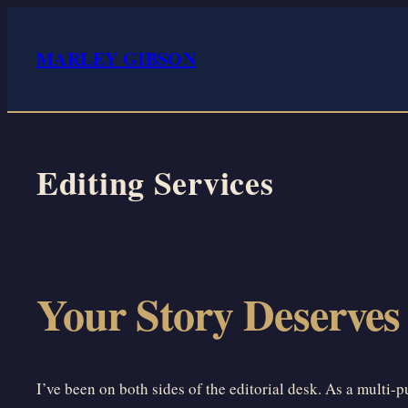
Skip
to
MARLEY GIBSON
content
Editing Services
Your Story Deserves
I’ve been on both sides of the editorial desk. As a multi-