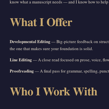
know what a manuscript needs — and I know how to help yo
What I Offer
Developmental Editing
— Big-picture feedback on structur
the one that makes sure your foundation is solid.
Line Editing
— A close read focused on prose, voice, flow,
Proofreading
— A final pass for grammar, spelling, punct
Who I Work With