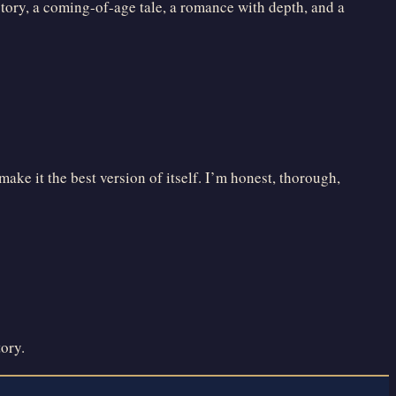
 story, a coming-of-age tale, a romance with depth, and a
ake it the best version of itself. I’m honest, thorough,
tory.