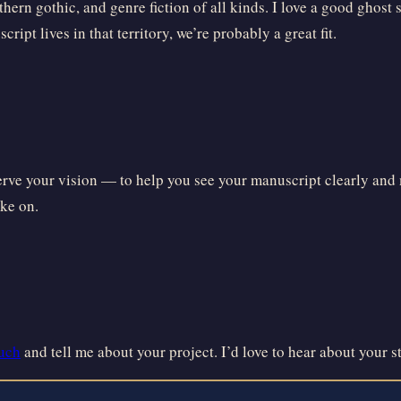
thern gothic, and genre fiction of all kinds. I love a good ghost
ript lives in that territory, we’re probably a great fit.
serve your vision — to help you see your manuscript clearly and m
ake on.
ouch
and tell me about your project. I’d love to hear about your s