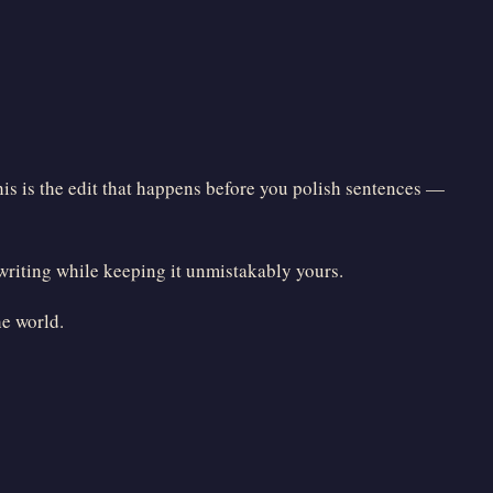
his is the edit that happens before you polish sentences —
 writing while keeping it unmistakably yours.
he world.