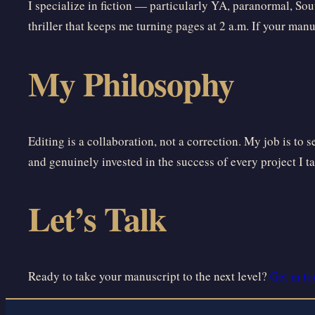
I specialize in fiction — particularly YA, paranormal, Sou
thriller that keeps me turning pages at 2 a.m. If your manusc
My Philosophy
Editing is a collaboration, not a correction. My job is to 
and genuinely invested in the success of every project I t
Let’s Talk
Ready to take your manuscript to the next level?
Get in t